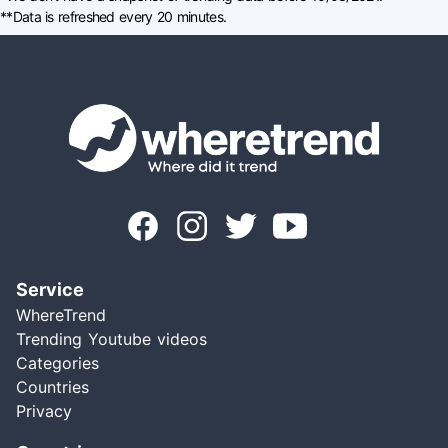
**Data is refreshed every 20 minutes.
Service
WhereTrend
Trending Youtube videos
Categories
Countries
Privacy