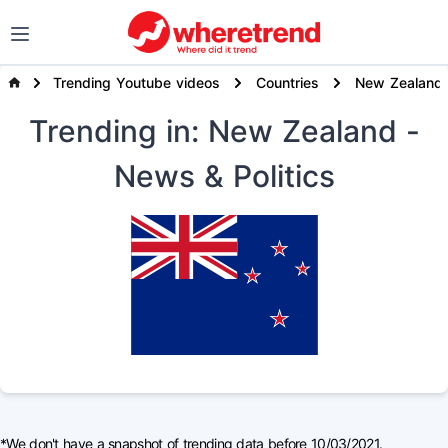
Trending Youtube videos
Countries
New Zealand
Trending
in: New Zealand
-
News & Politics
*We don't have a snapshot of trending data before 10/03/2021.