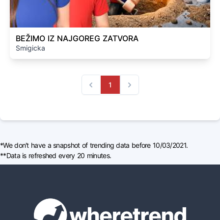
BEŽIMO IZ NAJGOREG ZATVORA
Smigicka
1
Previous
Next
*We don't have a snapshot of trending data before 10/03/2021.
**Data is refreshed every 20 minutes.