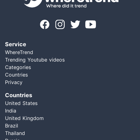
Service
WhereTrend
Trending Youtube videos
Categories
Countries
Privacy
Countries
United States
India
United Kingdom
Brazil
Thailand