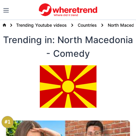
Trending Youtube videos
Countries
North Macedo
Trending
in: North Macedonia
- Comedy
#1