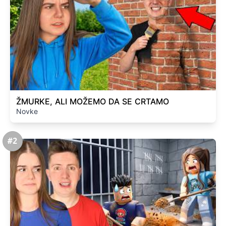
ŽMURKE, ALI MOŽEMO DA SE CRTAMO
Novke
#2