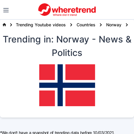
Trending Youtube videos
Countries
Norway
Trending
in: Norway
- News &
Politics
*We don't have a snapshot of trending data before 10/03/2021.