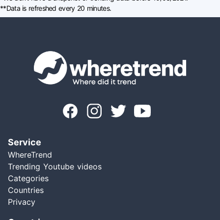
**Data is refreshed every 20 minutes.
Service
WhereTrend
Trending Youtube videos
Categories
Countries
Privacy