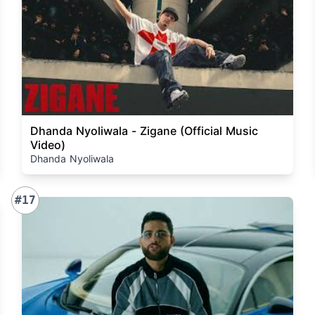
Dhanda Nyoliwala - Zigane (Official Music
Video)
Dhanda Nyoliwala
#17