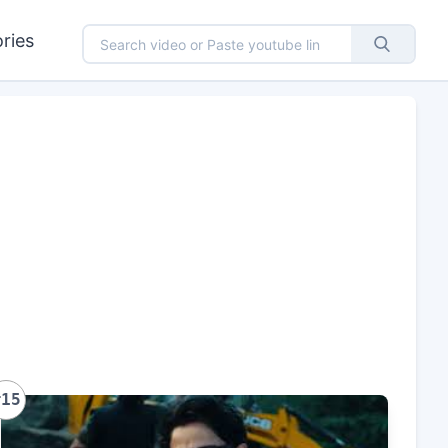
ries
#15