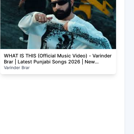
WHAT IS THIS (Official Music Video) - Varinder
Brar | Latest Punjabi Songs 2026 | New
Punjabi Songs
Varinder Brar