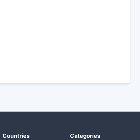
Countries
Categories