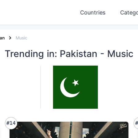
Countries
Catego
tan
Music
Trending
in: Pakistan
- Music
#14