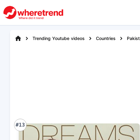
Trending Youtube videos
Countries
Pakis
#13