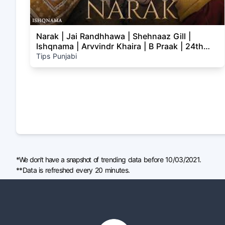
Narak | Jai Randhhawa | Shehnaaz Gill |
Ishqnama | Arvvindr Khaira | B Praak | 24th
July
Tips Punjabi
*We don't have a snapshot of trending data before 10/03/2021.
**Data is refreshed every 20 minutes.