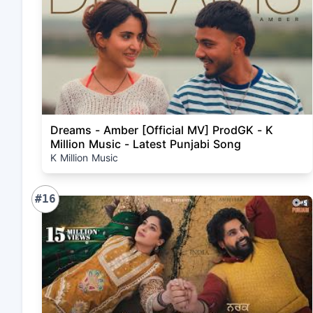
Dreams - Amber [Official MV] ProdGK - K
Million Music - Latest Punjabi Song
K Million Music
#16