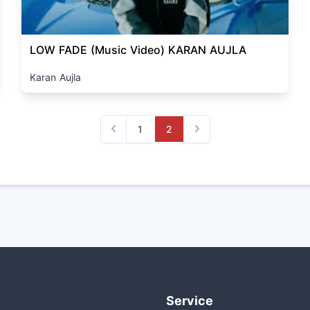
LOW FADE (Music Video) KARAN AUJLA
Karan Aujla
1
2
Previous
Next
Service