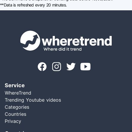
**Data is refreshed every 20 minutes.
Service
WhereTrend
Trending Youtube videos
Categories
Countries
Privacy