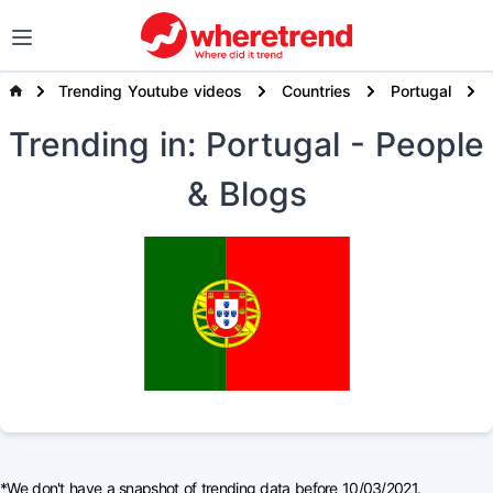
Trending Youtube videos
Countries
Portugal
Trending
in: Portugal
- People
& Blogs
*We don't have a snapshot of trending data before 10/03/2021.