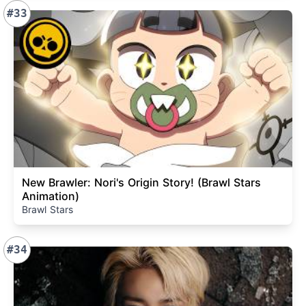
#33
New Brawler: Nori's Origin Story! (Brawl Stars
Animation)
Brawl Stars
#34