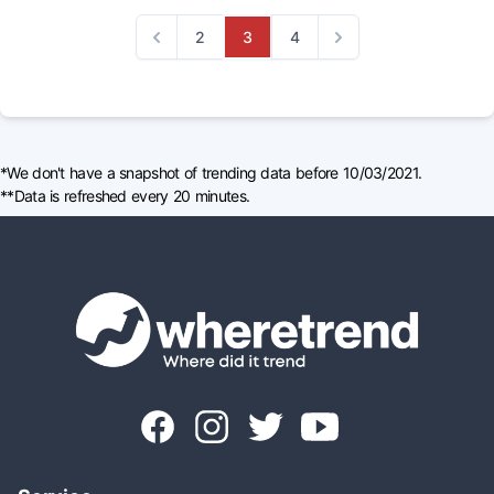
2
3
4
Previous
Next
*We don't have a snapshot of trending data before 10/03/2021.
**Data is refreshed every 20 minutes.