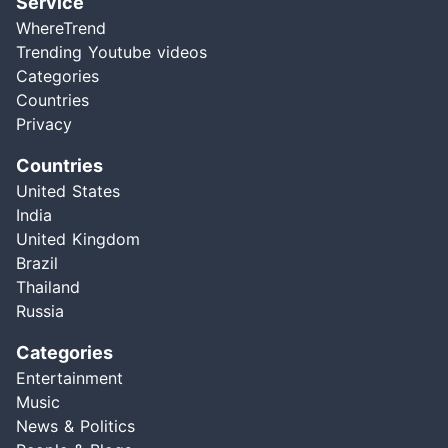
Service
WhereTrend
Trending Youtube videos
Categories
Countries
Privacy
Countries
United States
India
United Kingdom
Brazil
Thailand
Russia
Categories
Entertainment
Music
News & Politics