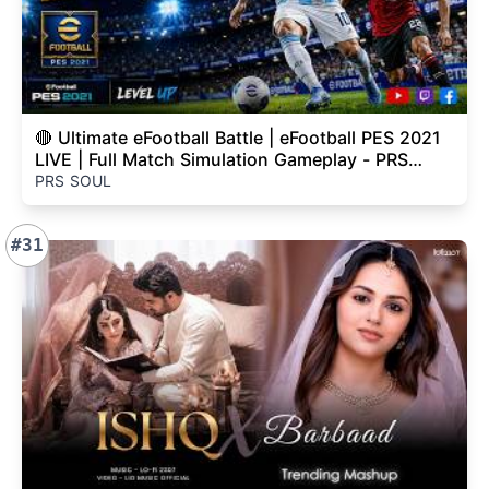
🔴 Ultimate eFootball Battle | eFootball PES 2021
LIVE | Full Match Simulation Gameplay - PRS
SOUL
PRS SOUL
#31