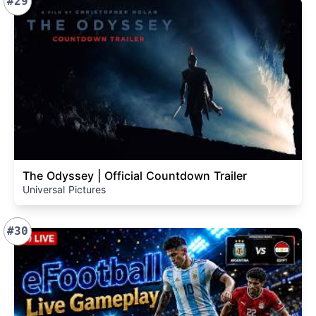
#29
The Odyssey | Official Countdown Trailer
Universal Pictures
#30