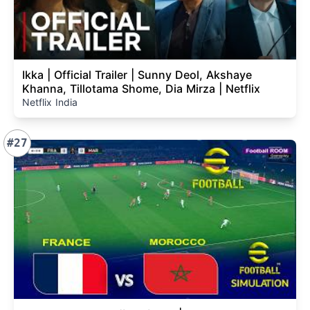
Ikka | Official Trailer | Sunny Deol, Akshaye
Khanna, Tillotama Shome, Dia Mirza | Netflix
Netflix India
#27