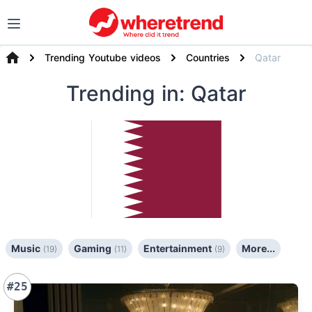
Trending Youtube videos
Countries
Qatar
Trending
in: Qatar
Music
Gaming
Entertainment
More...
(19)
(11)
(9)
#25