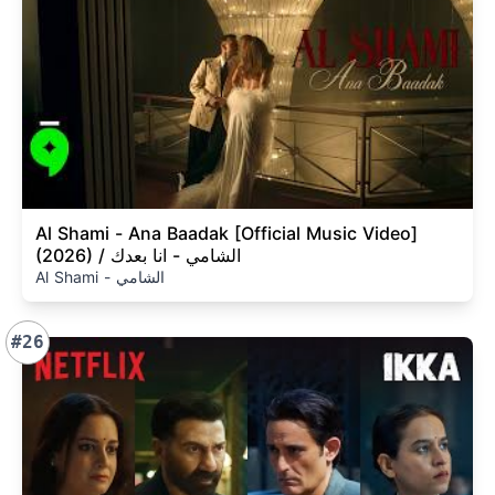
Al Shami - Ana Baadak [Official Music Video]
(2026) / الشامي - انا بعدك
Al Shami - الشامي
#26