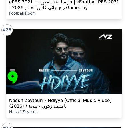
ePES 2021 - فرنسا ضد المغرب | eFootball PES 2021
| ربع نهائي كأس العالم 2026 Gameplay
Football Room
#28
Nassif Zeytoun - Hdiyye [Official Music Video]
(2026) / ناصيف زيتون - هدية
Nassif Zeytoun