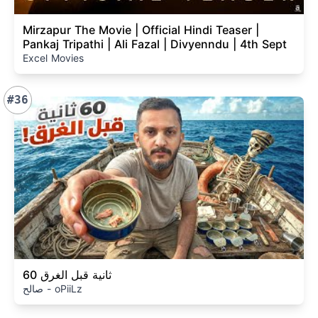
Mirzapur The Movie | Official Hindi Teaser |
Pankaj Tripathi | Ali Fazal | Divyenndu | 4th Sept
Excel Movies
#36
60 ثانية قبل الغرق
صالح - oPiiLz