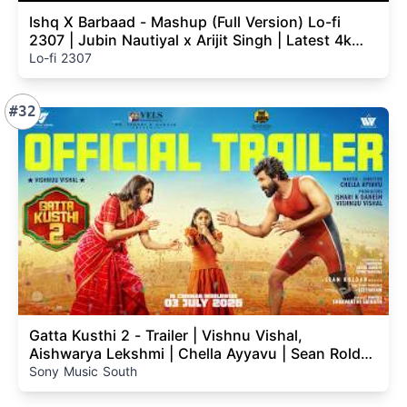
Ishq X Barbaad - Mashup (Full Version) Lo-fi
2307 | Jubin Nautiyal x Arijit Singh | Latest 4k
Mashup
Lo-fi 2307
#32
Gatta Kusthi 2 - Trailer | Vishnu Vishal,
Aishwarya Lekshmi | Chella Ayyavu | Sean Roldan
| Vels
Sony Music South