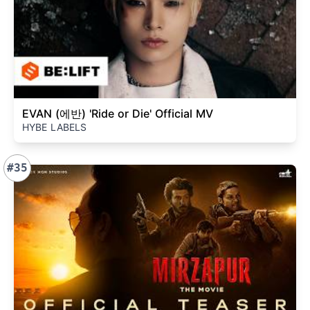
EVAN (에반) 'Ride or Die' Official MV
HYBE LABELS
#35