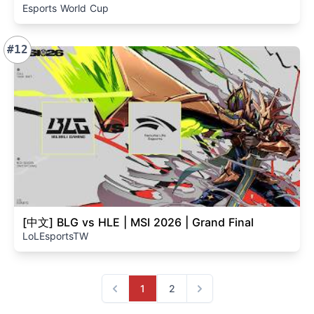
Esports World Cup
#12
[中文] BLG vs HLE | MSI 2026 | Grand Final
LoLEsportsTW
1
2
Previous
Next