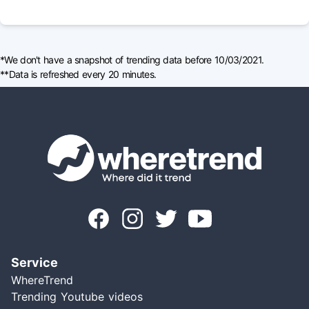
*We don't have a snapshot of trending data before 10/03/2021.
**Data is refreshed every 20 minutes.
Service
WhereTrend
Trending Youtube videos