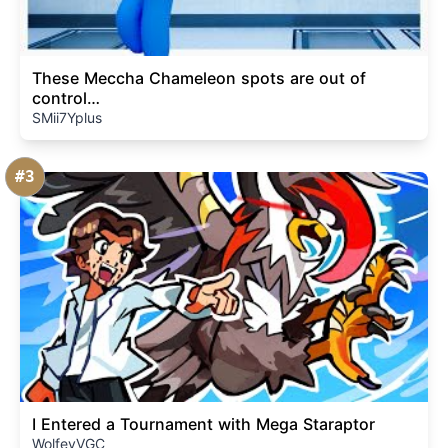
These Meccha Chameleon spots are out of
control…
SMii7Yplus
#3
I Entered a Tournament with Mega Staraptor
WolfeyVGC