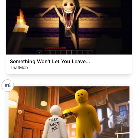
Something Won't Let You Leave...
ThatMob
#6