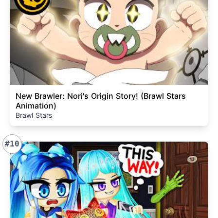
New Brawler: Nori's Origin Story! (Brawl Stars
Animation)
Brawl Stars
#10