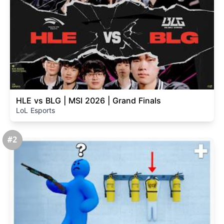
HLE vs BLG | MSI 2026 | Grand Finals
LoL Esports
#2