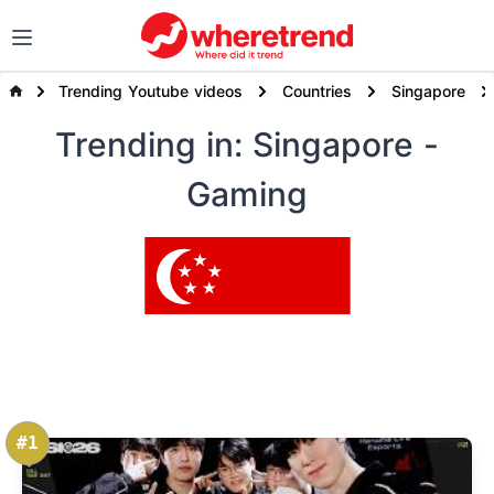
Trending Youtube videos
Countries
Singapore
Trending
in: Singapore
-
Gaming
#1