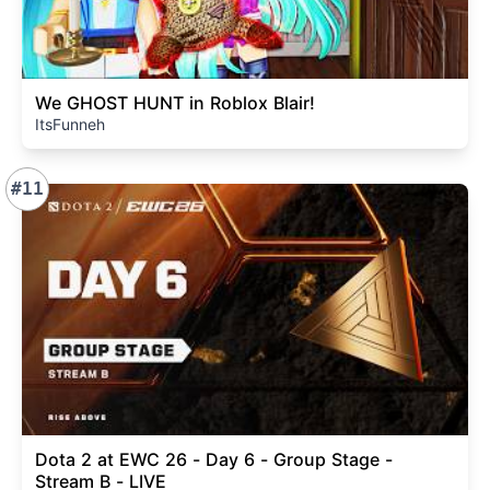
We GHOST HUNT in Roblox Blair!
ItsFunneh
#11
Dota 2 at EWC 26 - Day 6 - Group Stage -
Stream B - LIVE