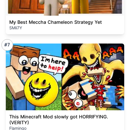
My Best Meccha Chameleon Strategy Yet
SMii7Y
#7
This Minecraft Mod slowly got HORRIFYING.
(VERITY)
Flamingo