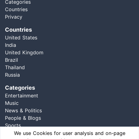
Categories
Countries
Privacy
Countries
United States
India
United Kingdom
Brazil
Thailand
Russia
Categories
Entertainment
Music
News & Politics
People & Blogs
Sports
Comedy
We use Cookies for user analysis and on-page