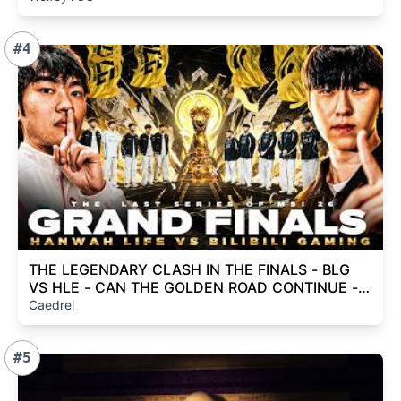
#4
THE LEGENDARY CLASH IN THE FINALS - BLG
VS HLE - CAN THE GOLDEN ROAD CONTINUE -
MSI 2026
Caedrel
#5