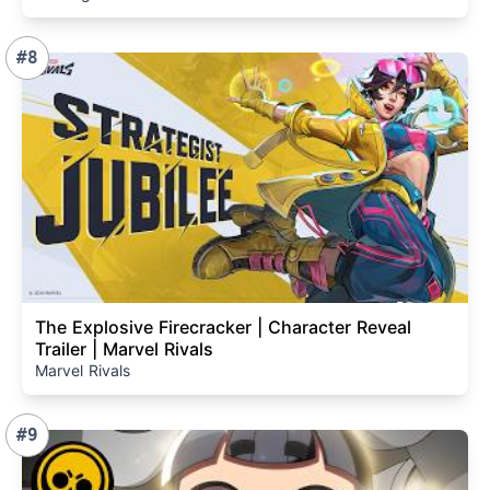
#8
The Explosive Firecracker | Character Reveal
Trailer | Marvel Rivals
Marvel Rivals
#9