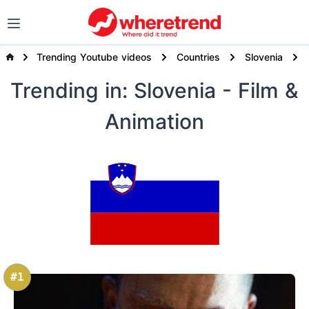
Trending Youtube videos
Countries
Slovenia
Trending
in: Slovenia
- Film &
Animation
#1