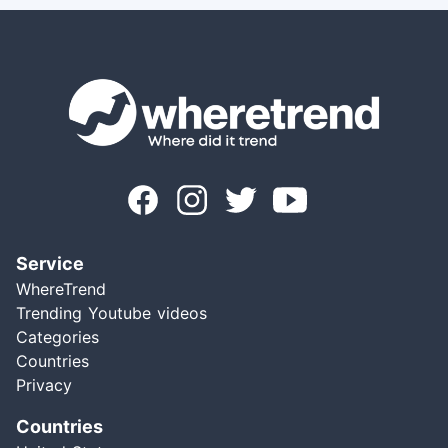
Service
WhereTrend
Trending Youtube videos
Categories
Countries
Privacy
Countries