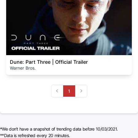
Dune: Part Three | Official Trailer
Warner Bros.
1
Previous
Next
*We don't have a snapshot of trending data before 10/03/2021.
**Data is refreshed every 20 minutes.