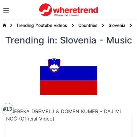
Trending Youtube videos
Countries
Slovenia
Trending
in: Slovenia
- Music
#13