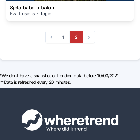
Sjela baba u balon
Eva Illusions - Topic
1
2
Previous
Next
*We don't have a snapshot of trending data before 10/03/2021.
**Data is refreshed every 20 minutes.