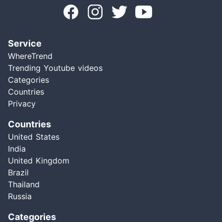
Service
WhereTrend
Trending Youtube videos
Categories
Countries
Privacy
Countries
United States
India
United Kingdom
Brazil
Thailand
Russia
Categories