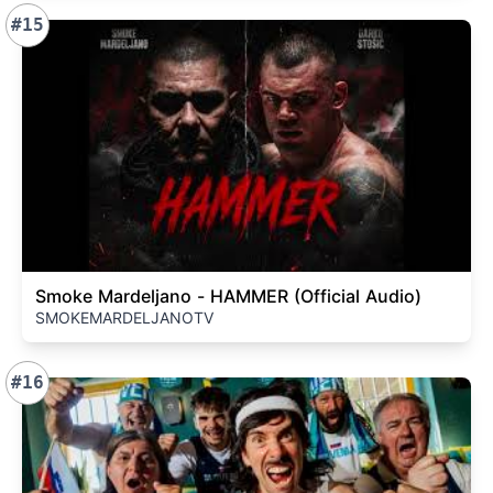
#15
Smoke Mardeljano - HAMMER (Official Audio)
SMOKEMARDELJANOTV
#16