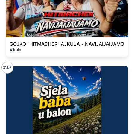
GOJKO “HITMACHER” AJKULA - NAVIJAIJAIJAMO
Ajkule
#17