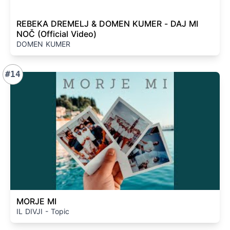
REBEKA DREMELJ & DOMEN KUMER - DAJ MI
NOČ (Official Video)
DOMEN KUMER
#14
MORJE MI
IL DIVJI - Topic