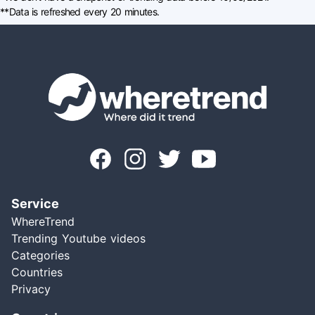
**Data is refreshed every 20 minutes.
Service
WhereTrend
Trending Youtube videos
Categories
Countries
Privacy