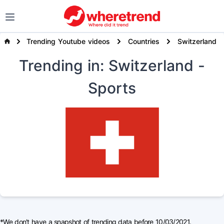
Trending Youtube videos
Countries
Switzerland
Trending
in: Switzerland
-
Sports
*We don't have a snapshot of trending data before 10/03/2021.