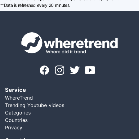
**Data is refreshed every 20 minutes.
Service
WhereTrend
Trending Youtube videos
Categories
Countries
Privacy