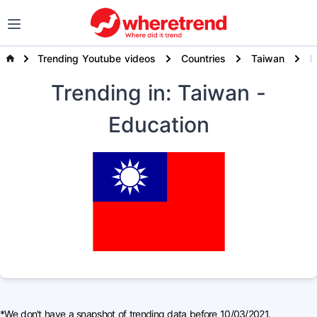
Trending Youtube videos
Countries
Taiwan
E
Trending
in: Taiwan
-
Education
*We don't have a snapshot of trending data before 10/03/2021.