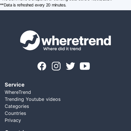
**Data is refreshed every 20 minutes.
Service
WhereTrend
Trending Youtube videos
Categories
Countries
Privacy