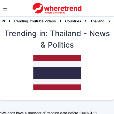
Trending Youtube videos
Countries
Thailand
Trending
in: Thailand
- News
& Politics
*We don't have a snapshot of trending data before 10/03/2021.