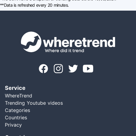
**Data is refreshed every 20 minutes.
Service
WhereTrend
Trending Youtube videos
Categories
Countries
Privacy