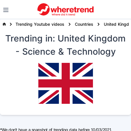
Trending Youtube videos
Countries
United Kingd
Trending
in: United Kingdom
- Science & Technology
*We don't have a snapshot of trending data before 10/03/2021.