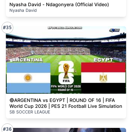
Nyasha David - Ndagonyera (Official Video)
Nyasha David
#35
🔴ARGENTINA vs EGYPT | ROUND OF 16 | FIFA
World Cup 2026 | PES 21 Football Live Simulation
SB SOCCER LEAGUE
#36