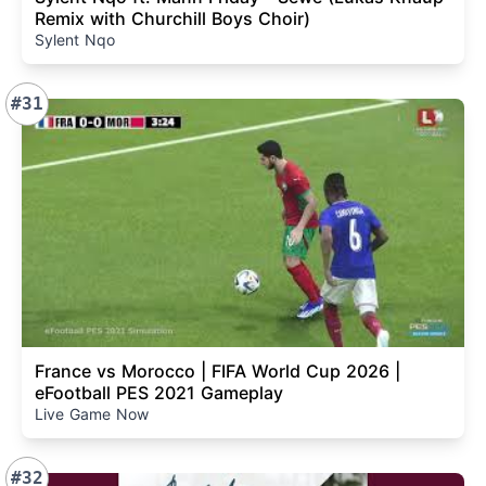
Remix with Churchill Boys Choir)
Sylent Nqo
#31
France vs Morocco | FIFA World Cup 2026 |
eFootball PES 2021 Gameplay
Live Game Now
#32