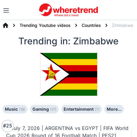
Trending Youtube videos
Countries
Zimbabwe
Trending
in: Zimbabwe
Music
Gaming
Entertainment
More...
(18)
(17)
(7)
#25