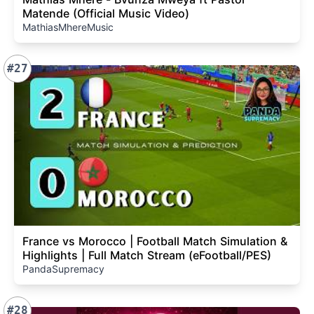
Matende (Official Music Video)
MathiasMhereMusic
#27
France vs Morocco | Football Match Simulation &
Highlights | Full Match Stream (eFootball/PES)
PandaSupremacy
#28