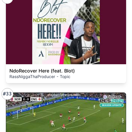
NdoRecover Here (feat. Blot)
RassNiggaThaProducer - Topic
#33