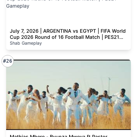
July 7, 2026 | ARGENTINA vs EGYPT | FIFA World
Cup 2026 Round of 16 Football Match | PES21
Gameplay
Shab Gameplay
#26
Mathias Mhere - Bvunza Mweya ft Pastor