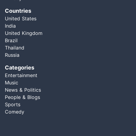
Countries
United States
India
United Kingdom
Brazil
Thailand
Russia
Categories
Entertainment
Music
News & Politics
People & Blogs
Sports
Comedy