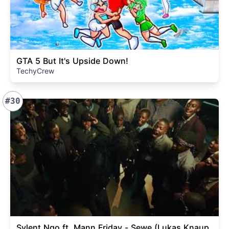
GTA 5 But It's Upside Down!
TechyCrew
#30
Sylent Nqo ft. Mann Friday - Sewe (Lukas Knaup