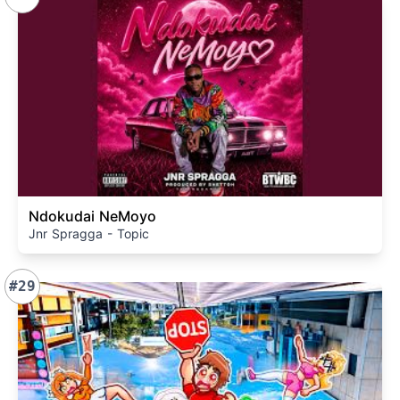
Ndokudai NeMoyo
Jnr Spragga - Topic
#29