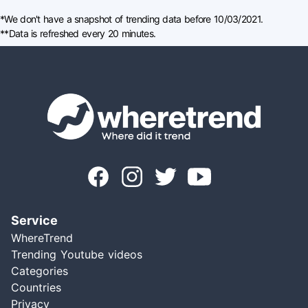
*We don't have a snapshot of trending data before 10/03/2021.
**Data is refreshed every 20 minutes.
Service
WhereTrend
Trending Youtube videos
Categories
Countries
Privacy