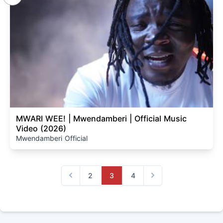
MWARI WEE! | Mwendamberi | Official Music
Video (2026)
Mwendamberi Official
2
3
4
Previous
Next