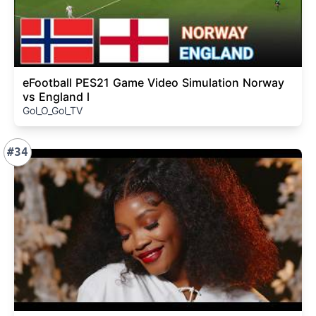
eFootball PES21 Game Video Simulation Norway
vs England l
Gol_O_Gol_TV
#34