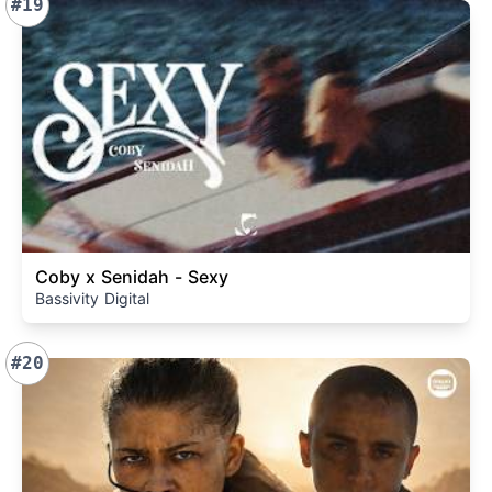
#19
Coby x Senidah - Sexy
Bassivity Digital
#20