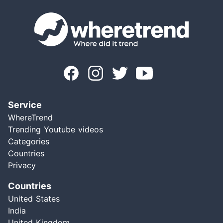
Service
WhereTrend
Trending Youtube videos
Categories
Countries
Privacy
Countries
United States
India
United Kingdom