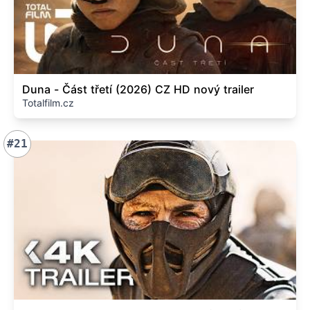
Duna - Část třetí (2026) CZ HD nový trailer
Totalfilm.cz
#21