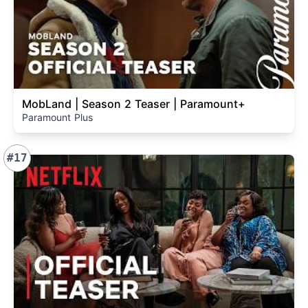
MobLand | Season 2 Teaser | Paramount+
Paramount Plus
#17