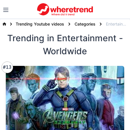
Trending Youtube videos
Categories
Entertainment
Trending
in Entertainment
-
Worldwide
#13