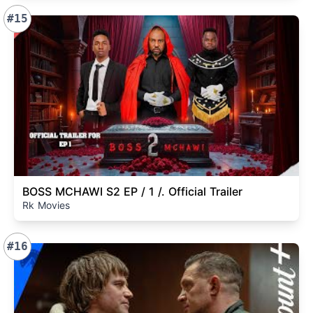
#15
BOSS MCHAWI S2 EP / 1 /. Official Trailer
Rk Movies
#16