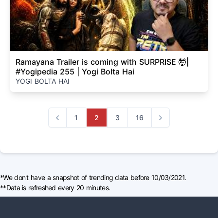
Ramayana Trailer is coming with SURPRISE 🤯|
#Yogipedia 255 | Yogi Bolta Hai
YOGI BOLTA HAI
1
2
3
16
Previous
Next
*We don't have a snapshot of trending data before 10/03/2021.
**Data is refreshed every 20 minutes.