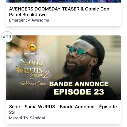
AVENGERS DOOMSDAY TEASER & Comic Con
Panel Breakdown
Emergency Awesome
#14
Série - Sama WURUS - Bande Annonce - Épisode
23
Marodi TV Sénégal