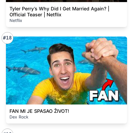
Tyler Perry’s Why Did I Get Married Again? |
Official Teaser | Netflix
Netflix
#18
FAN MI JE SPASAO ŽIVOT!
Dex Rock