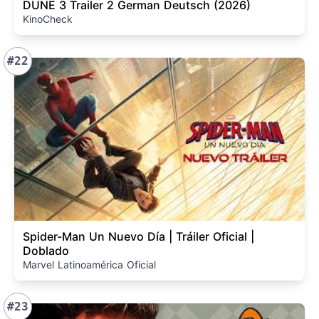
DUNE 3 Trailer 2 German Deutsch (2026)
KinoCheck
#22
Spider-Man Un Nuevo Día | Tráiler Oficial |
Doblado
Marvel Latinoamérica Oficial
#23