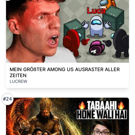
MEIN GRÖßTER AMONG US AUSRASTER ALLER
ZEITEN
LUCREW
#24