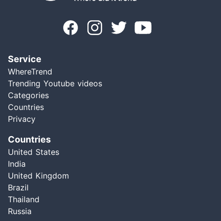
Service
WhereTrend
Trending Youtube videos
Categories
Countries
Privacy
Countries
United States
India
United Kingdom
Brazil
Thailand
Russia