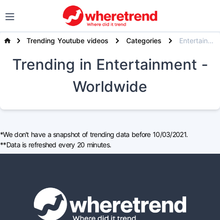
Trending Youtube videos
Categories
Entertainment
Trending
in Entertainment
-
Worldwide
*We don't have a snapshot of trending data before 10/03/2021.
**Data is refreshed every 20 minutes.