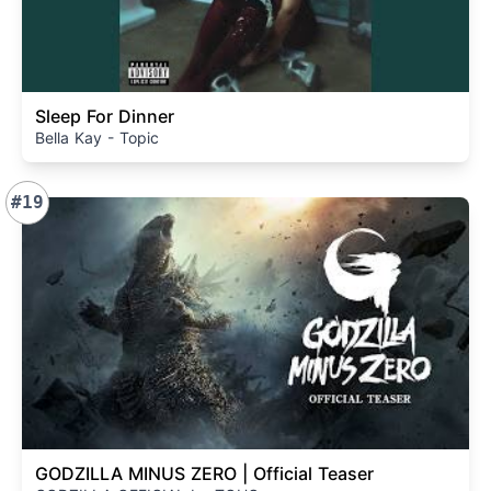
Sleep For Dinner
Bella Kay - Topic
#19
GODZILLA MINUS ZERO | Official Teaser