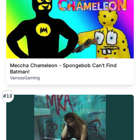
Meccha Chameleon - Spongebob Can't Find
Batman!
VanossGaming
#18