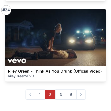
#24
Riley Green - Think As You Drunk (Official Video)
RileyGreenVEVO
1
2
3
5
Previous
Next