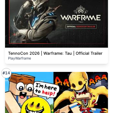
TennoCon 2026 | Warframe: Tau | Official Trailer
PlayWarframe
#14