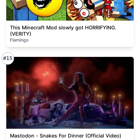
This Minecraft Mod slowly got HORRIFYING.
(VERITY)
Flamingo
#15
Mastodon - Snakes For Dinner (Official Video)