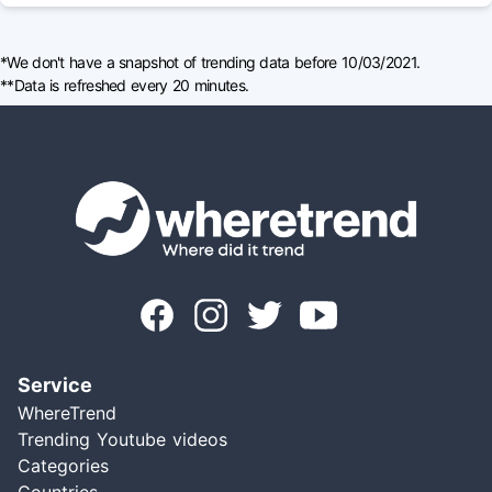
*We don't have a snapshot of trending data before 10/03/2021.
**Data is refreshed every 20 minutes.
Service
WhereTrend
Trending Youtube videos
Categories