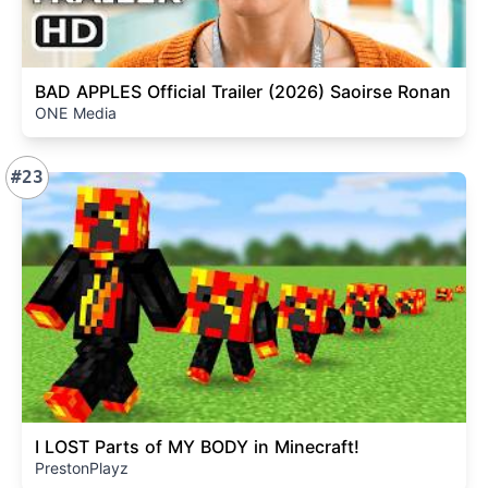
BAD APPLES Official Trailer (2026) Saoirse Ronan
ONE Media
#23
I LOST Parts of MY BODY in Minecraft!
PrestonPlayz