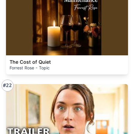
The Cost of Quiet
Forrest Rose - Topic
#22