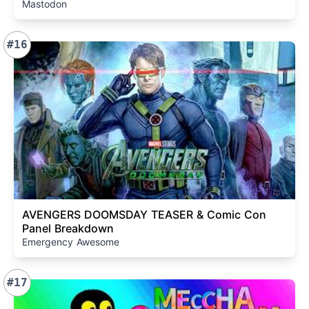
Mastodon
#16
AVENGERS DOOMSDAY TEASER & Comic Con
Panel Breakdown
Emergency Awesome
#17