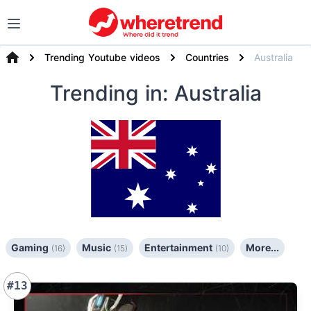
Trending Youtube videos
Countries
Australia
Trending
in: Australia
Gaming
Music
Entertainment
More...
(16)
(15)
(10)
#13