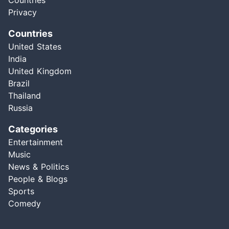
Countries
Privacy
Countries
United States
India
United Kingdom
Brazil
Thailand
Russia
Categories
Entertainment
Music
News & Politics
People & Blogs
Sports
Comedy