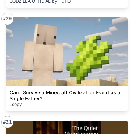
GODZILLA OFFICIAL by TOHO
#20
Can I Survive a Minecraft Civilization Event as a
Single Father?
Loopy
#21