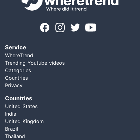
Service
WhereTrend
Trending Youtube videos
Categories
Countries
Privacy
Countries
United States
India
United Kingdom
Brazil
Thailand