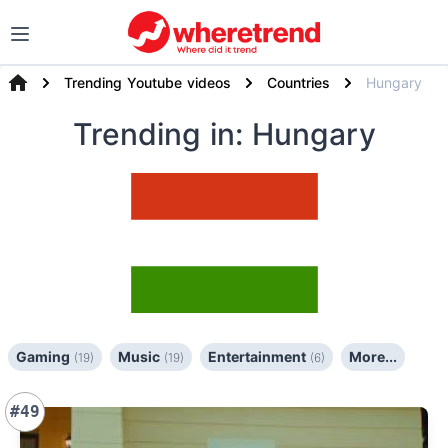
Trending Youtube videos
Countries
Hungary
Trending
in: Hungary
Gaming
Music
Entertainment
More...
(19)
(19)
(6)
#49