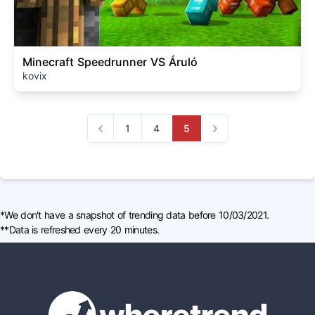
Minecraft Speedrunner VS Áruló
kovix
1
4
5
Previous
Next
*We don't have a snapshot of trending data before 10/03/2021.
**Data is refreshed every 20 minutes.