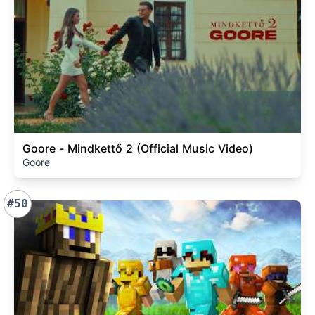
Goore - Mindkettő 2 (Official Music Video)
Goore
#50