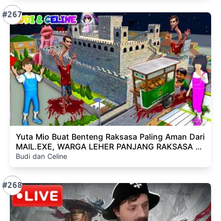
#267
Yuta Mio Buat Benteng Raksasa Paling Aman Dari
MAIL.EXE, WARGA LEHER PANJANG RAKSASA Di
Kota Sakura😱
Budi dan Celine
#268