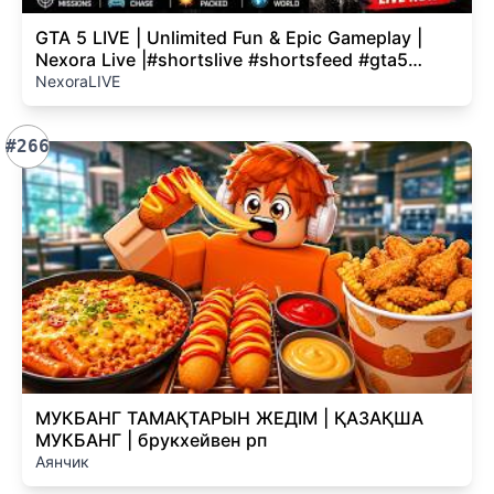
GTA 5 LIVE | Unlimited Fun & Epic Gameplay |
Nexora Live |#shortslive #shortsfeed #gta5
#gtaonline
NexoraLIVE
#266
МУКБАНГ ТАМАҚТАРЫН ЖЕДІМ | ҚАЗАҚША
МУКБАНГ | брукхейвен рп
Аянчик