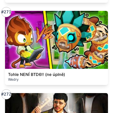
#271
Tohle NENÍ BTD6!! (ne úplně)
Wedry
#272