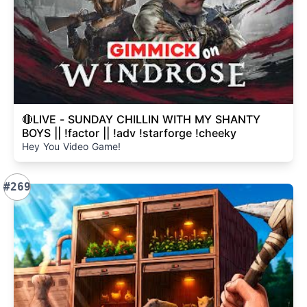
🔴LIVE - SUNDAY CHILLIN WITH MY SHANTY
BOYS || !factor || !adv !starforge !cheeky
Hey You Video Game!
#269