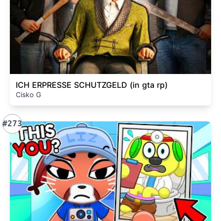
ICH ERPRESSE SCHUTZGELD (in gta rp)
Cisko G
#273