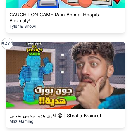
CAUGHT ON CAMERA in Animal Hospital
Anomaly!
Tyler & Snowi
#274
اقوى هدية تيجيني بحياتي 😍 | Steal a Brainrot
Maz Gaming