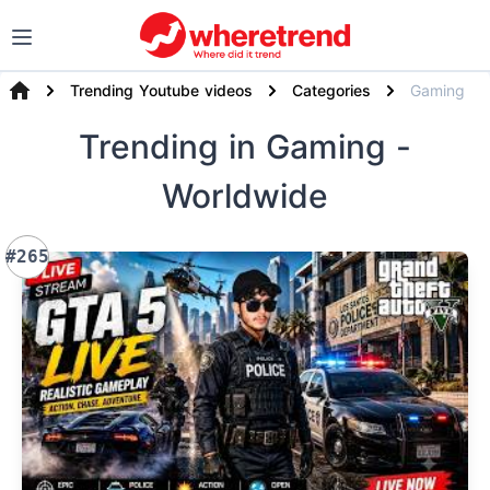
Trending Youtube videos
Categories
Gaming
Trending
in Gaming
-
Worldwide
#265