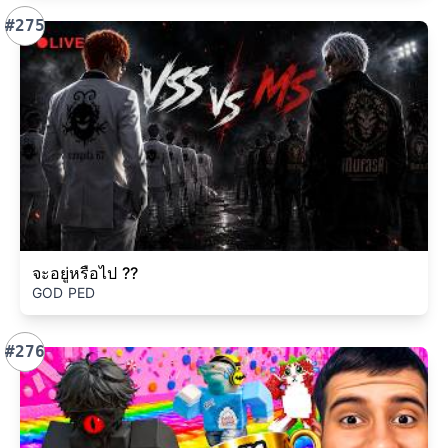
#275
จะอยู่หรือไป ??
GOD PED
#276