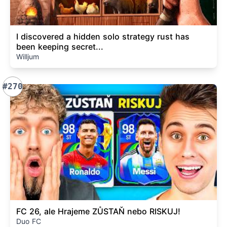
I discovered a hidden solo strategy rust has
been keeping secret...
Willjum
#270
FC 26, ale Hrajeme ZŮSTAŇ nebo RISKUJ!
Duo FC