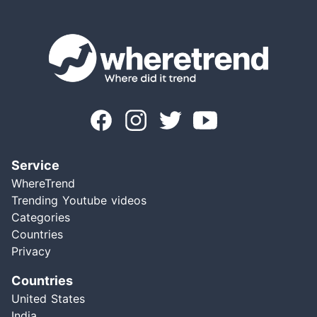
Service
WhereTrend
Trending Youtube videos
Categories
Countries
Privacy
Countries
United States
India