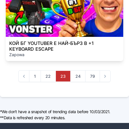
КОЙ БГ YOUTUBER Е НАЙ-БЪРЗ В +1
KEYBOARD ESCAPE
Zapowa
1
22
23
24
79
Previous
Next
*We don't have a snapshot of trending data before 10/03/2021.
**Data is refreshed every 20 minutes.