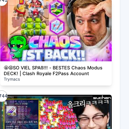
741
🤩😨SO VIEL SPAß!!! - BESTES Chaos Modus
DECK! | Clash Royale F2Pass Account
Trymacs
744