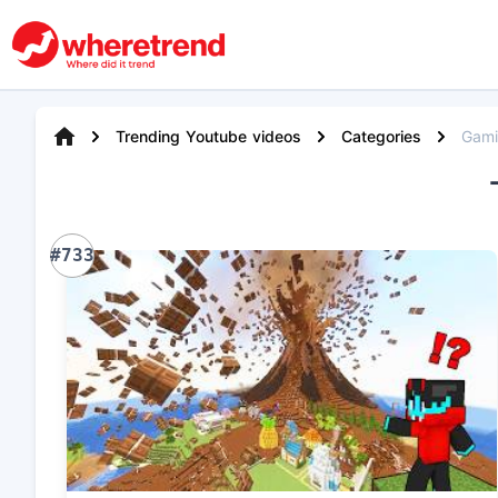
Trending Youtube videos
Categories
Gam
#733