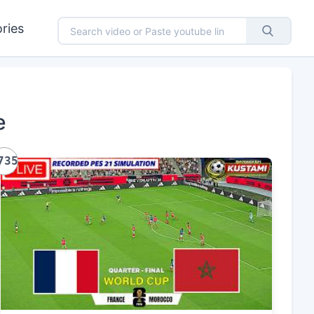
ries
e
735