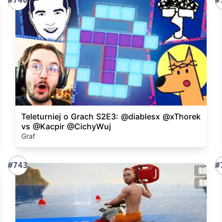
#740
#
Teleturniej o Grach S2E3: @diablesx @xThorek
vs @Kacpir @CichyWuj
Graf
#743
#