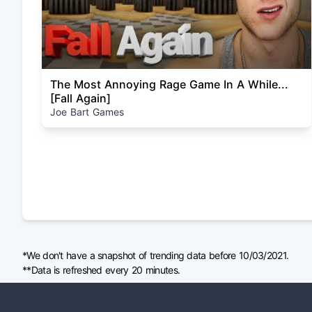
The Most Annoying Rage Game In A While...
[Fall Again]
Joe Bart Games
*We don't have a snapshot of trending data before 10/03/2021.
**Data is refreshed every 20 minutes.