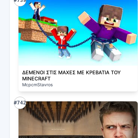
#739
ΔΕΜΕΝΟΙ ΣΤΙΣ ΜΑΧΕΣ ΜΕ ΚΡΕΒΑΤΙΑ ΤΟΥ
MINECRAFT
McpcmStavros
#742