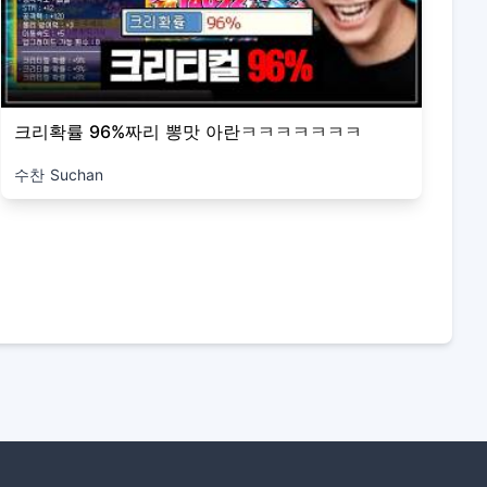
크리확률 96%짜리 뽕맛 아란ㅋㅋㅋㅋㅋㅋㅋ
수찬 Suchan