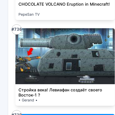
CHOCOLATE VOLCANO Eruption in Minecraft!
PepeSan TV
#736
Стройка века! Левиафан создаёт своего
Восток-1 ?
• Gerand •