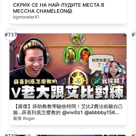
СКРИХ СЕ НА НАЙ-ЛУДИТЕ МЕСТА В
MECCHA CHAMELEON😱
bgmonsterX1
#737
#
【羅傑】薛助教教學驗收時間！艾比2費法術砸自己
臉…薛喜到底怎麼教的 @vivi0z1 @abbbby156@
天梯小旋風薛喜｜Roger｜爐石戰記 Hearthstone
羅傑 Roger
｜BY-功德