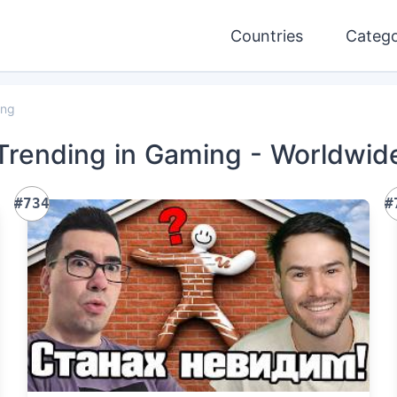
Countries
Catego
ing
Trending
in Gaming
- Worldwid
#734
#