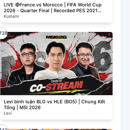
LIVE 🔴France vs Morocco | FIFA World Cup
2026 - Quarter Final | Recorded PES 2021
Simulation
Kustami
738
Levi bình luận BLG vs HLE (BO5) | Chung Kết
Tổng | MSI 2026
Levi