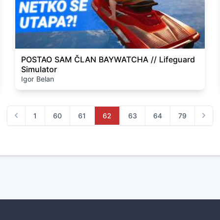
POSTAO SAM ČLAN BAYWATCHA // Lifeguard
Simulator
Igor Belan
1
60
61
62
63
64
79
Previous
Next