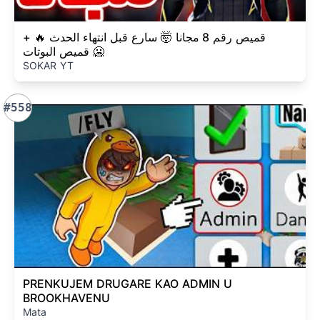
قميص رقم 8 مجانا 🤯 سارع قبل انتهاء الحدث 🔥 +
قميص البوتات 🥶
SOKAR YT
#558
PRENKUJEM DRUGARE KAO ADMIN U
BROOKHAVENU
Mata