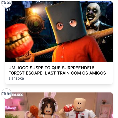
#555
UM JOGO SUSPEITO QUE SURPREENDEU! -
FOREST ESCAPE: LAST TRAIN COM OS AMIGOS
alanzoka
#556