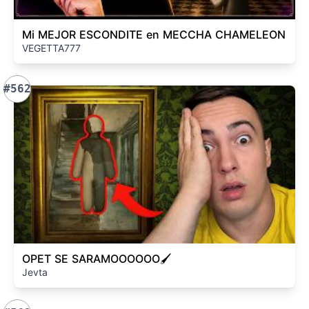
Mi MEJOR ESCONDITE en MECCHA CHAMELEON
VEGETTA777
#562
OPET SE SARAMOOOOOO🖌️
Jevta