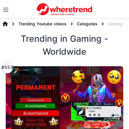
Trending Youtube videos
Categories
Gaming
Trending
in Gaming
-
Worldwide
#553