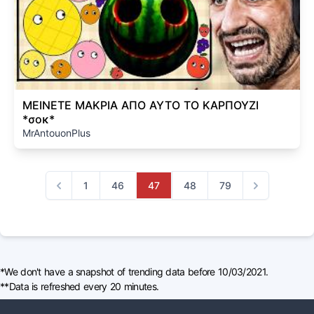
ΜΕΙΝΕΤΕ ΜΑΚΡΙΑ ΑΠΟ ΑΥΤΟ ΤΟ ΚΑΡΠΟΥΖΙ
*σοκ*
MrAntouonPlus
1
46
47
48
79
Previous
Next
*We don't have a snapshot of trending data before 10/03/2021.
**Data is refreshed every 20 minutes.