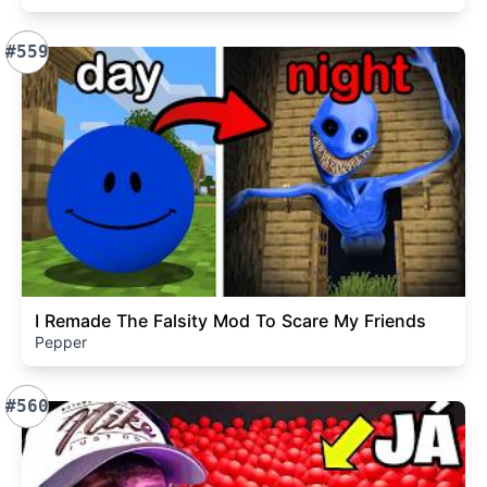
#559
I Remade The Falsity Mod To Scare My Friends
Pepper
#560