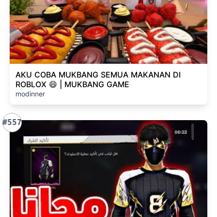
AKU COBA MUKBANG SEMUA MAKANAN DI
ROBLOX 😄 | MUKBANG GAME
modinner
#557