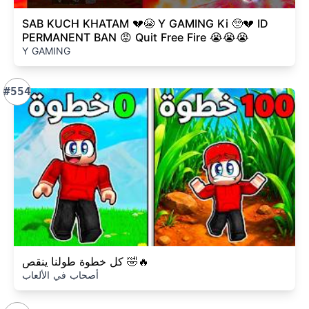
SAB KUCH KHATAM 💔😭 Y GAMING Ki 🥺💔 ID
PERMANENT BAN 😡 Quit Free Fire 😭😭😭
Y GAMING
#554
كل خطوة طولنا ينقص 🤣🔥
أصحاب في الألعاب