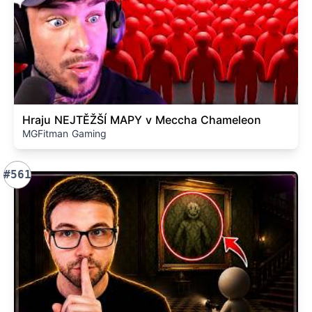
Hraju NEJTĚŽŠÍ MAPY v Meccha Chameleon
MGFitman Gaming
#561