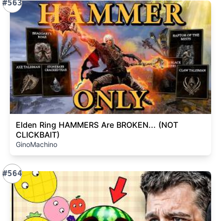
#563
Elden Ring HAMMERS Are BROKEN... (NOT
CLICKBAIT)
GinoMachino
#564