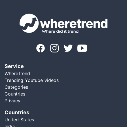
Service
WhereTrend
Trending Youtube videos
Categories
Countries
Privacy
Countries
United States
India