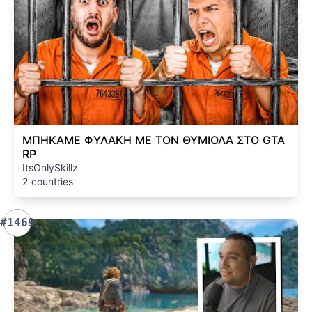
ΜΠΗΚΑΜΕ ΦΥΛΑΚΗ ΜΕ ΤΟΝ ΘΥΜΙΟΛΑ ΣΤΟ GTA
RP
ItsOnlySkillz
2 countries
#1469