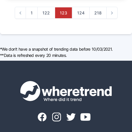
1
122
123
124
218
Previous
Next
*We don't have a snapshot of trending data before 10/03/2021.
**Data is refreshed every 20 minutes.