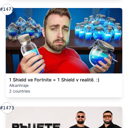
#1472
1 Shield ve Fortnite = 1 Shield v realitě. :)
Alkanhraje
2 countries
#1473