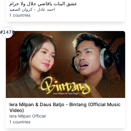
عشق البنات ياقاضي حلال ولا حرام
احمد عادل - كروان الصعيد
1 countries
#1476
Iera Milpan & Daus Batjo - Bintang (Official Music
Video)
Iera Milpan Official
1 countries