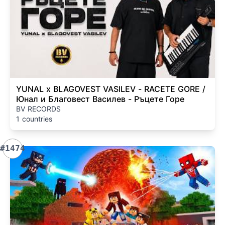
YUNAL x BLAGOVEST VASILEV - RACETE GORE /
Юнал и Благовест Василев - Ръцете Горе
BV RECORDS
1 countries
#1474