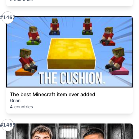
#1467
The best Minecraft item ever added
Grian
4 countries
#1468