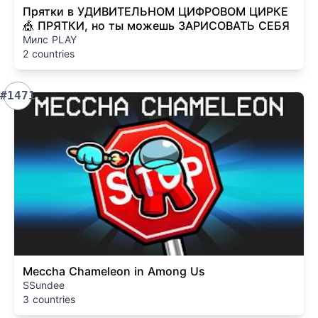
Прятки в УДИВИТЕЛЬНОМ ЦИФРОВОМ ЦИРКЕ
🎪 ПРЯТКИ, но ты можешь ЗАРИСОВАТЬ СЕБЯ
Милс PLAY
2 countries
#1471
Meccha Chameleon in Among Us
SSundee
3 countries