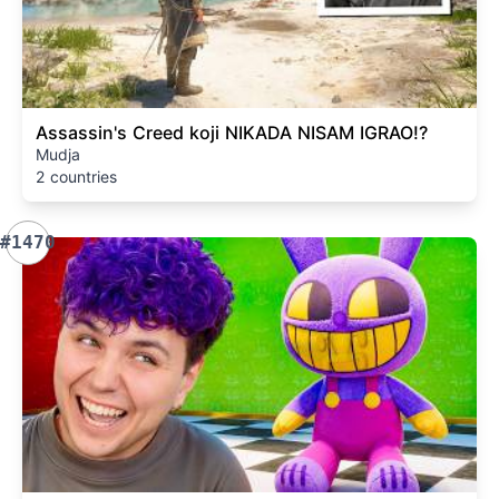
Assassin's Creed koji NIKADA NISAM IGRAO!?
Mudja
2 countries
#1470