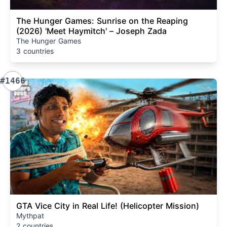
The Hunger Games: Sunrise on the Reaping
(2026) 'Meet Haymitch' – Joseph Zada
The Hunger Games
3 countries
#1466
GTA Vice City in Real Life! (Helicopter Mission)
Mythpat
2 countries