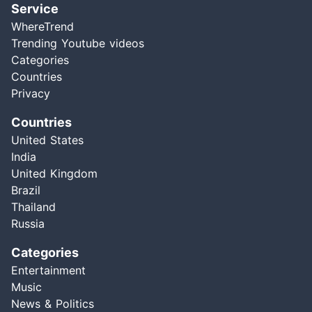
Service
WhereTrend
Trending Youtube videos
Categories
Countries
Privacy
Countries
United States
India
United Kingdom
Brazil
Thailand
Russia
Categories
Entertainment
Music
News & Politics