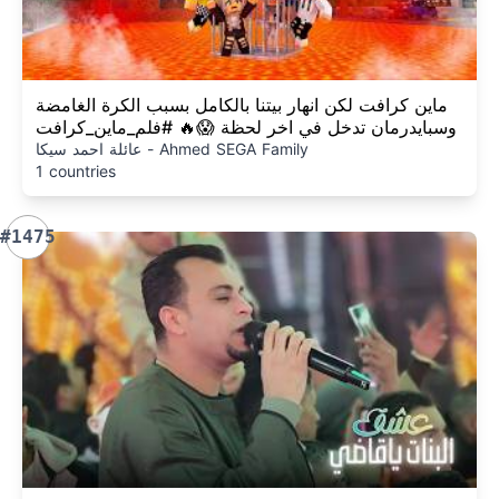
ماين كرافت لكن انهار بيتنا بالكامل بسبب الكرة الغامضة
وسبايدرمان تدخل في اخر لحظة 😱🔥 #فلم_ماين_كرافت
عائلة احمد سيكا - Ahmed SEGA Family
1 countries
#1475