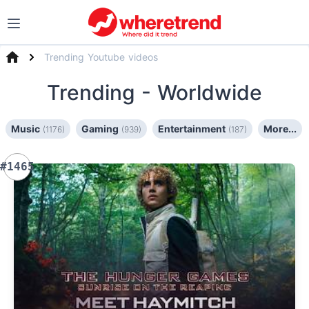
Trending Youtube videos
Trending
- Worldwide
Music
Gaming
Entertainment
More...
(1176)
(939)
(187)
#1465