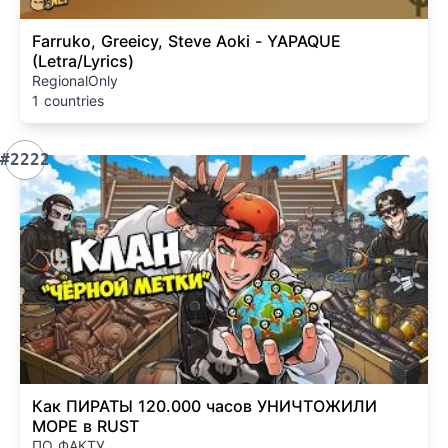
Farruko, Greeicy, Steve Aoki - YAPAQUE
(Letra/Lyrics)
RegionalOnly
1 countries
#2222
Как ПИРАТЫ 120.000 часов УНИЧТОЖИЛИ
МОРЕ в RUST
ПО ФАКТУ