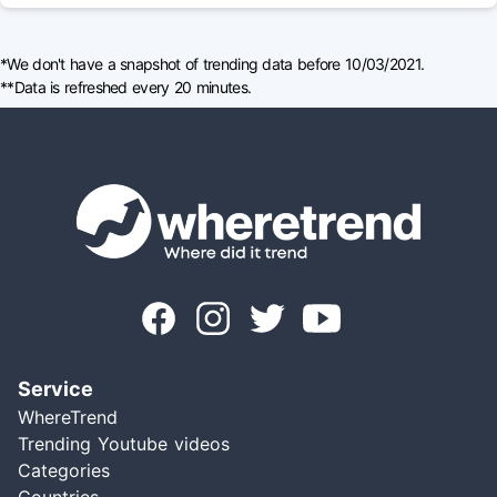
*We don't have a snapshot of trending data before 10/03/2021.
**Data is refreshed every 20 minutes.
Service
WhereTrend
Trending Youtube videos
Categories