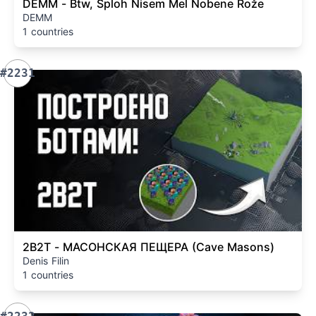
DEMM - Btw, Sploh Nisem Mel Nobene Rože
DEMM
1 countries
#2231
2B2T - МАСОНСКАЯ ПЕЩЕРА (Cave Masons)
Denis Filin
1 countries