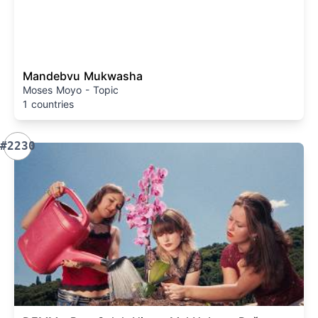
Mandebvu Mukwasha
Moses Moyo - Topic
1 countries
#2230