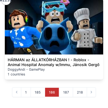
#2232
HÁRMAN az ÁLLATKÓRHÁZBAN ! - Roblox -
Animal Hospital Anomaly w/Immu, Jánosik Gergő
DoggyAndi - GamePlay
1 countries
1
185
186
187
218
Previous
Next