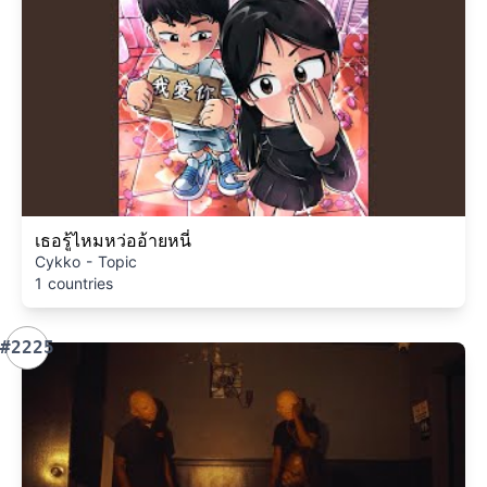
เธอรู้ไหมหว่ออ้ายหนี่
Cykko - Topic
1 countries
#2225