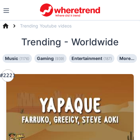
Trending Youtube videos
Trending
- Worldwide
Music
Gaming
Entertainment
More...
(1176)
(939)
(187)
#2221