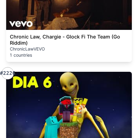
Chronic Law, Chargie - Glock Fi The Team (Go
Riddim)
ChronicLawVEVO
1 countries
#2226