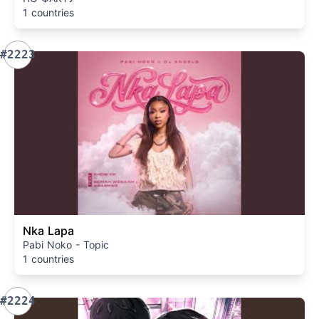
1 countries
#2223
Nka Lapa
Pabi Noko - Topic
1 countries
#2224