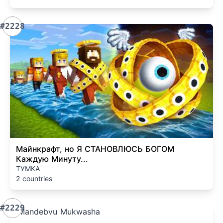
#2228
Майнкрафт, но Я СТАНОВЛЮСЬ БОГОМ
Каждую Минуту...
ТУМКА
2 countries
#2229