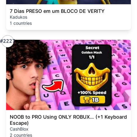
7 Dias PRESO em um BLOCO DE VERITY
Kadukos
1 countries
#2227
NOOB to PRO Using ONLY ROBUX… (+1 Keyboard
Escape)
CashBlox
2 countries