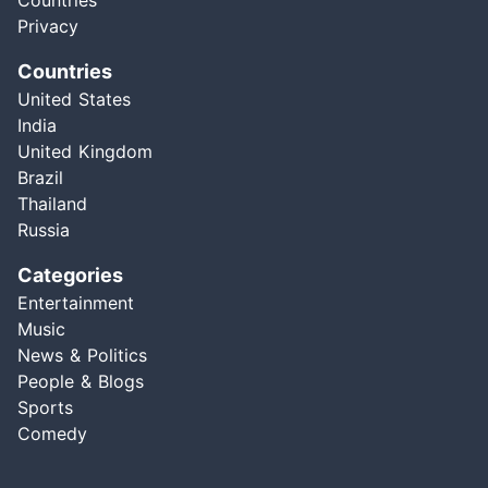
Countries
Privacy
Countries
United States
India
United Kingdom
Brazil
Thailand
Russia
Categories
Entertainment
Music
News & Politics
People & Blogs
Sports
Comedy