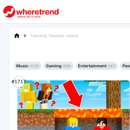
Trending Youtube videos
Music
Gaming
Entertainment
Peo
(1176)
(939)
(187)
#1717