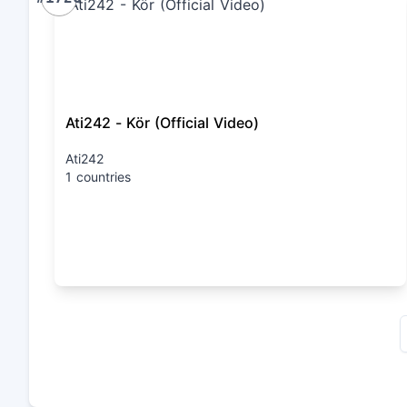
Ati242 - Kör (Official Video)
Ati242
1 countries