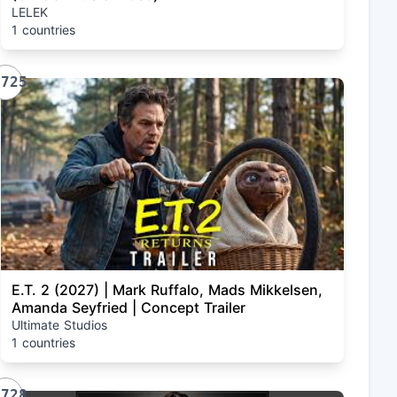
LELEK
1 countries
1725
E.T. 2 (2027) | Mark Ruffalo, Mads Mikkelsen,
Amanda Seyfried | Concept Trailer
Ultimate Studios
1 countries
1728