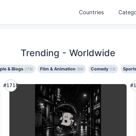
Countries
Catego
Trending
- Worldwide
ple & Blogs
Film & Animation
Comedy
Sport
(179)
(89)
(13)
#1718
#