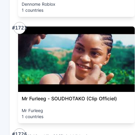
Dennome Roblox
1 countries
#1723
Mr Furleeg - SOUDHOTAKO (Clip Officiel)
Mr Furleeg
1 countries
#1726