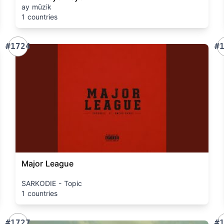
ay müzik
1 countries
#1724
#
Major League
SARKODIE - Topic
1 countries
#1727
#