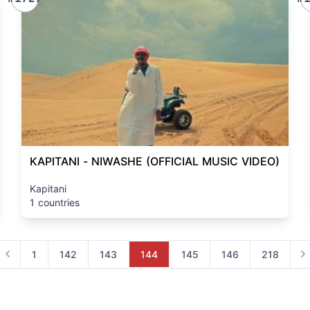
KAPITANI - NIWASHE (OFFICIAL MUSIC VIDEO)
Kapitani
1 countries
1
142
143
144
145
146
218
Previous
Ne