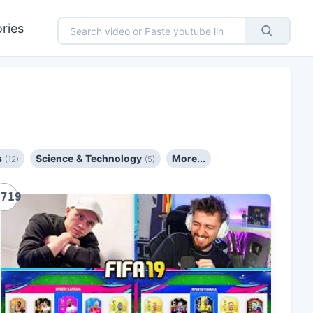
ries
s
Science & Technology
More...
(12)
(5)
1719