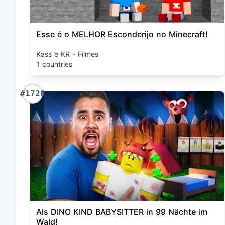
Esse é o MELHOR Esconderijo no Minecraft!
Kass e KR - Filmes
1 countries
#1720
Als DINO KIND BABYSITTER in 99 Nächte im
Wald!