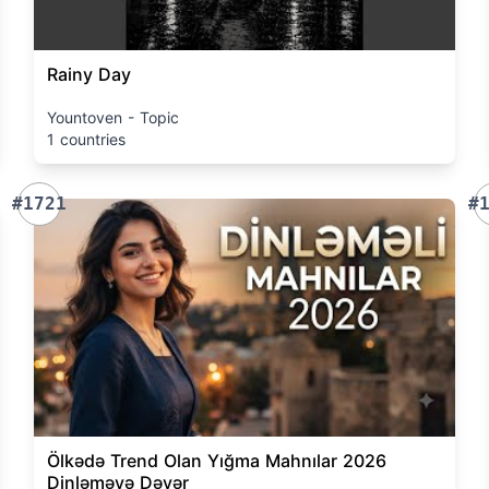
Rainy Day
Yountoven - Topic
1 countries
#1721
#
Ölkədə Trend Olan Yığma Mahnılar 2026
Dinləməyə Dəyər