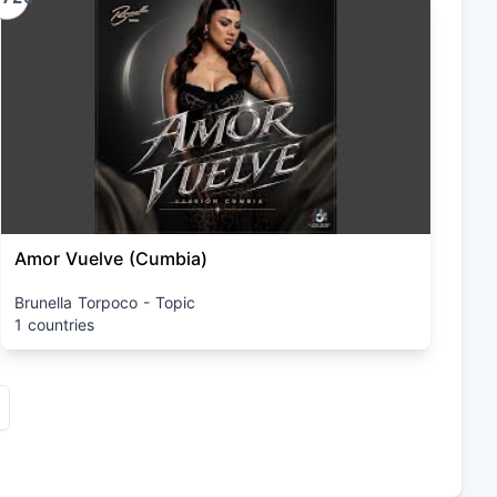
Amor Vuelve (Cumbia)
Brunella Torpoco - Topic
1 countries
xt