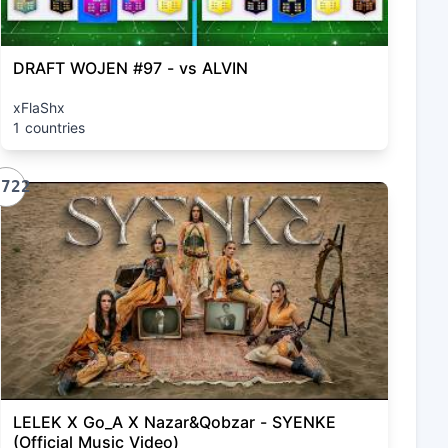
DRAFT WOJEN #97 - vs ALVIN
xFlaShx
1 countries
1722
LELEK X Go_A X Nazar&Qobzar - SYENKE
(Official Music Video)