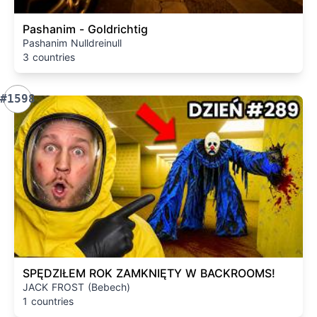
Pashanim - Goldrichtig
Pashanim Nulldreinull
3 countries
#1598
SPĘDZIŁEM ROK ZAMKNIĘTY W BACKROOMS!
JACK FROST (Bebech)
1 countries