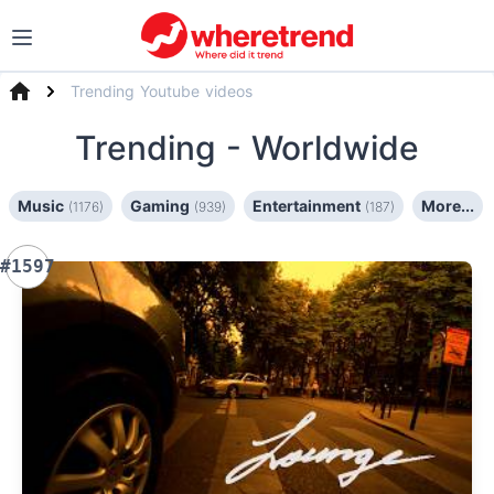
Trending Youtube videos
Trending
- Worldwide
Music
Gaming
Entertainment
More...
(1176)
(939)
(187)
#1597