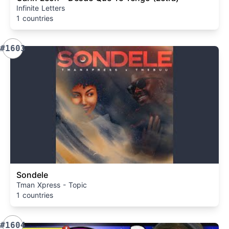
Infinite Letters
1 countries
#1603
Sondele
Tman Xpress - Topic
1 countries
#1604