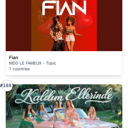
Fian
MDD LE FAMEUX - Topic
1 countries
#1601