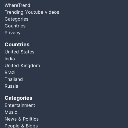
WhereTrend
Trending Youtube videos
Categories
Countries
Privacy
Countries
United States
India
United Kingdom
Brazil
Thailand
Russia
Categories
Entertainment
Music
News & Politics
People & Blogs