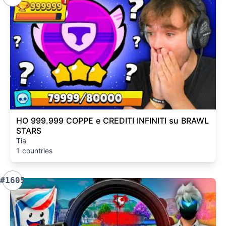
HO 999.999 COPPE e CREDITI INFINITI su BRAWL
STARS
Tia
1 countries
#1605