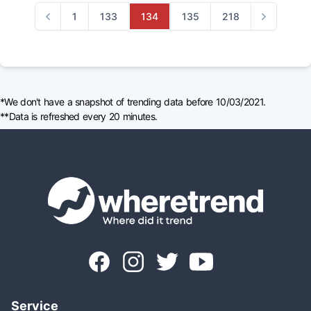
1
133
134
135
218
Previous
Next
*We don't have a snapshot of trending data before 10/03/2021.
**Data is refreshed every 20 minutes.
Service