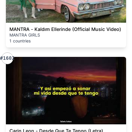
MANTRA - Kaldım Ellerinde (Official Music Video)
MANTRA GIRLS
1 countries
#1602
Carin Leon - Desde Que Te Tengo (Letra)