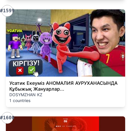
#1599
Усатик Екеуміз АНОМАЛИЯ АУРУХАНАСЫНДА
Құбыжық Жануарлар...
DOSYMZHAN KZ
1 countries
#1600