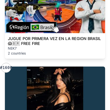
JUGUE POR PRIMERA VEZ EN LA REGION BRASIL
😱🇧🇷 FREE FIRE
NEK7
2 countries
#1606