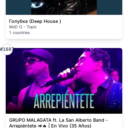
Голубка (Deep House )
MoD G - Topic
1 countries
#1607
GRUPO MALAGATA ft. La San Alberto Band -
Arrepiéntete 🎺🔥 | En Vivo (35 Años)