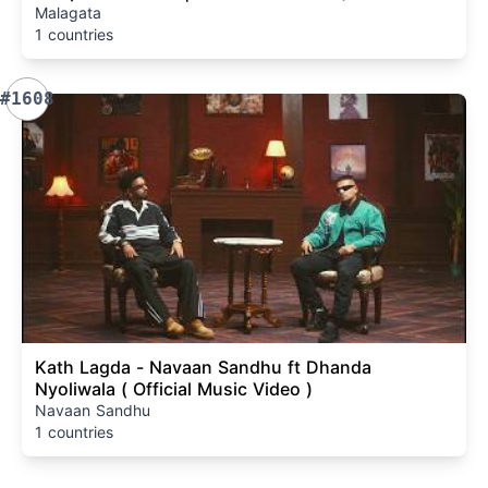
Malagata
1 countries
#1608
Kath Lagda - Navaan Sandhu ft Dhanda
Nyoliwala ( Official Music Video )
Navaan Sandhu
1 countries