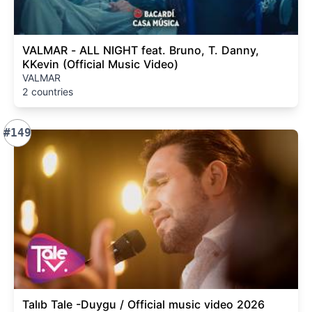
VALMAR - ALL NIGHT feat. Bruno, T. Danny,
KKevin (Official Music Video)
VALMAR
2 countries
#149
Talıb Tale -Duygu / Official music video 2026