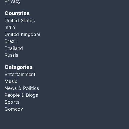
Privacy
Countries
United States
India
United Kingdom
Brazil
Thailand
Russia
Categories
Entertainment
Music
News & Politics
People & Blogs
Sports
Comedy