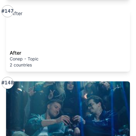
#147
After
Conep - Topic
2 countries
#148