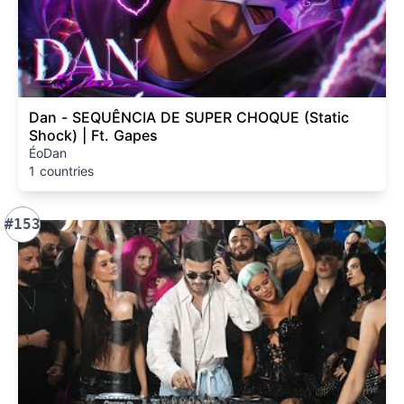
Dan - SEQUÊNCIA DE SUPER CHOQUE (Static
Shock) | Ft. Gapes
ÉoDan
1 countries
#153