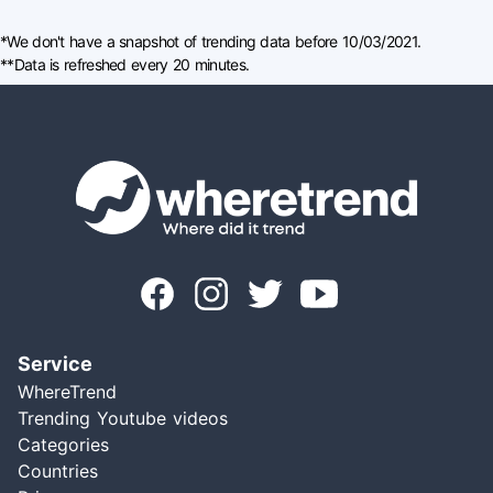
*We don't have a snapshot of trending data before 10/03/2021.
**Data is refreshed every 20 minutes.
Service
WhereTrend
Trending Youtube videos
Categories
Countries