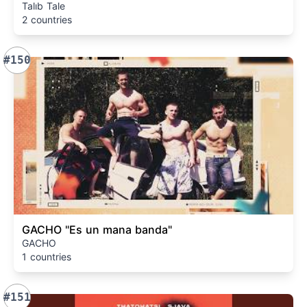
Talıb Tale
2 countries
#150
GACHO "Es un mana banda"
GACHO
1 countries
#151