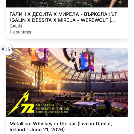
ГАЛИН Х ДЕСИТА Х МИРЕЛА - ВЪРКОЛАКЪТ
/GALIN X DESSITA X MIRELA - WEREWOLF |
OFFICIAL 4K VIDEO 2026
GALIN
1 countries
#154
Metallica: Whiskey in the Jar (Live in Dublin,
Ireland - June 21, 2026)