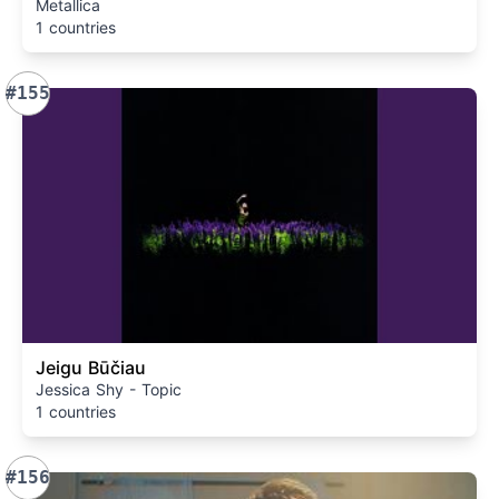
Metallica
1 countries
#155
Jeigu Būčiau
Jessica Shy - Topic
1 countries
#156