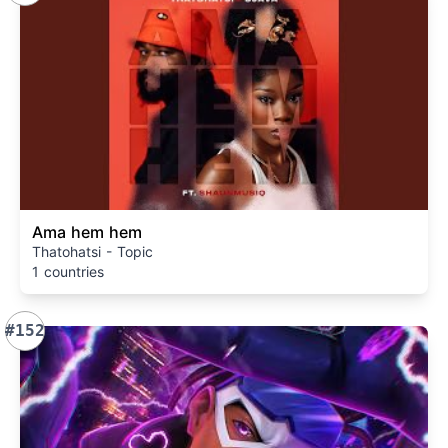
Ama hem hem
Thatohatsi - Topic
1 countries
#152