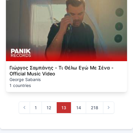
Γιώργος Σαμπάνης - Τι Θέλω Εγώ Με Σένα -
Official Music Video
George Sabanis
1 countries
1
12
13
14
218
Previous
Next