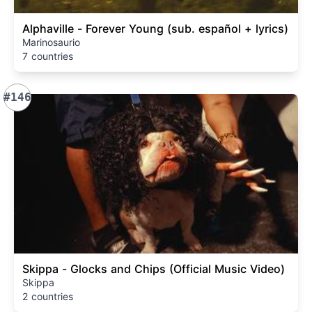
Alphaville - Forever Young (sub. español + lyrics)
Marinosaurio
7 countries
#146
Skippa - Glocks and Chips (Official Music Video)
Skippa
2 countries