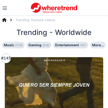
Trending Youtube videos
Trending
- Worldwide
Music
Gaming
Entertainment
More...
(1176)
(939)
(187)
#145